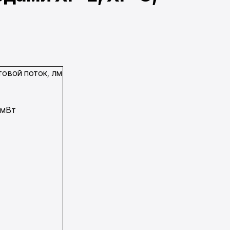
товой поток, лм
 мВт