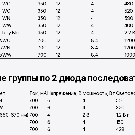
WC
350
12
4
480
WC
350
12
4
520
WN
350
12
4
590
WW
350
12
4
400
Roy Blu
350
12
4
2.2 
s
WC
700
12
8.4
120
s
WN
700
12
8.4
120
s
WW
700
12
8.4
100
ые группы по 2 диода последов
ет
Ток, мA
Напряжение, В
Мощность, Вт
Светово
N
700
6
4
556
W
700
6
4
320
(650-670 нм)
700
4
2.8
1.2 Вт
700
6
4
159
700
6
4
428