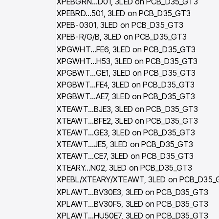
XPEBGRN…D01, 3LED on PCB_D35_GT3
XPEBRD…501, 3LED on PCB_D35_GT3
XPEB-0301, 3LED on PCB_D35_GT3
XPEB-R/G/B, 3LED on PCB_D35_GT3
XPGWHT…FE6, 3LED on PCB_D35_GT3
XPGWHT…H53, 3LED on PCB_D35_GT3
XPGBWT…GE1, 3LED on PCB_D35_GT3
XPGBWT…FE4, 3LED on PCB_D35_GT3
XPGBWT…AE7, 3LED on PCB_D35_GT3
XTEAWT…BJE3, 3LED on PCB_D35_GT3
XTEAWT…BFE2, 3LED on PCB_D35_GT3
XTEAWT…GE3, 3LED on PCB_D35_GT3
XTEAWT…JE5, 3LED on PCB_D35_GT3
XTEAWT…CE7, 3LED on PCB_D35_GT3
XTEARY…N02, 3LED on PCB_D35_GT3
XPEBL/XTEARY/XTEAWT, 3LED on PCB_D35_
XPLAWT…BV30E3, 3LED on PCB_D35_GT3
XPLAWT…BV30F5, 3LED on PCB_D35_GT3
XPLAWT…HU50E7, 3LED on PCB_D35_GT3