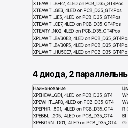
XTEAWT…BFE2, 4LED on PCB_D35_GT4Pos
XTEAWT…GE3, 4LED on PCB_D35_GT4Pos
XTEAWT…JE5, 4LED on PCB_D35_GT4Pos
XTEAWT…CE7, 4LED on PCB_D35_GT4Pos
XTEARY…N02, 4LED on PCB_D35_GT4Pos
XPLAWT…BV30E3, 4LED on PCB_D35_GT4Po
XPLAWT…BV30F5, 4LED on PCB_D35_GT4Po
XPLAWT…HU50E7, 4LED on PCB_D35_GT4Po
4 диода, 2 параллельн
Наименование
Цв
XPEHEW…GE4, 4LED on PCB_D35_GT4
W
XPEWHT…AF8, 4LED on PCB_D35_GT4
W
XPEPHR…801, 4LED on PCB_D35_GT4
R 
XPEBBL…205, 4LED on PCB_D35_GT4
Bl
XPEBGRN…D01, 4LED on PCB_D35_GT4
Gr