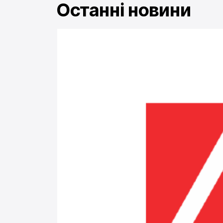
Останні новини