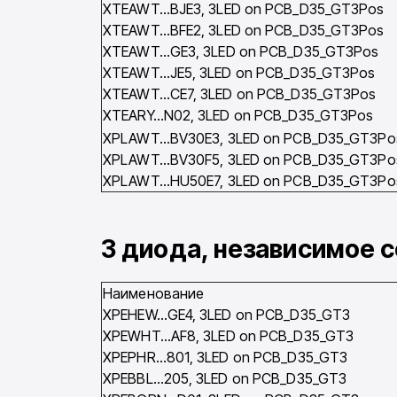
XTEAWT…BJE3, 3LED on PCB_D35_GT3Pos
XTEAWT…BFE2, 3LED on PCB_D35_GT3Pos
XTEAWT…GE3, 3LED on PCB_D35_GT3Pos
XTEAWT…JE5, 3LED on PCB_D35_GT3Pos
XTEAWT…CE7, 3LED on PCB_D35_GT3Pos
XTEARY…N02, 3LED on PCB_D35_GT3Pos
XPLAWT…BV30E3, 3LED on PCB_D35_GT3Po
XPLAWT…BV30F5, 3LED on PCB_D35_GT3Po
XPLAWT…HU50E7, 3LED on PCB_D35_GT3Po
3 диода, независимое 
Наименование
XPEHEW…GE4, 3LED on PCB_D35_GT3
XPEWHT…AF8, 3LED on PCB_D35_GT3
XPEPHR…801, 3LED on PCB_D35_GT3
XPEBBL…205, 3LED on PCB_D35_GT3