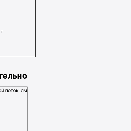
Вт
0
0
0
ательно
й поток, лм