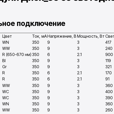
льное подключение
Цвет
Ток, мA
Напряжение, В
Мощность, Вт
Све
WN
350
9
3
417
WW
350
9
3
240
R (650-670 нм)
350
6
2.1
900
Bl
350
9
3
119
Gr
350
9
3
321
R
350
6
2.1
170
R
350
6
2.1
91
WW
350
9
3
360
WC
350
9
3
400
WC
350
9
3
390
WN
350
9
3
360
WW
350
9
3
260