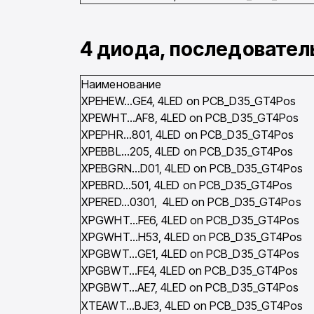
4 диода, последовате
Наименование
XPEHEW…GE4, 4LED on PCB_D35_GT4Pos
XPEWHT…AF8, 4LED on PCB_D35_GT4Pos
XPEPHR…801, 4LED on PCB_D35_GT4Pos
XPEBBL…205, 4LED on PCB_D35_GT4Pos
XPEBGRN…D01, 4LED on PCB_D35_GT4Pos
XPEBRD…501, 4LED on PCB_D35_GT4Pos
XPERED…0301, 4LED on PCB_D35_GT4Pos
XPGWHT…FE6, 4LED on PCB_D35_GT4Pos
XPGWHT…H53, 4LED on PCB_D35_GT4Pos
XPGBWT…GE1, 4LED on PCB_D35_GT4Pos
XPGBWT…FE4, 4LED on PCB_D35_GT4Pos
XPGBWT…AE7, 4LED on PCB_D35_GT4Pos
XTEAWT…BJE3, 4LED on PCB_D35_GT4Pos