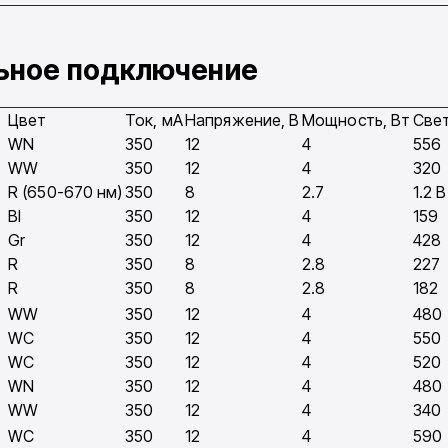
льное подключение
Цвет
Ток, мA
Напряжение, В
Мощность, Вт
Свет
WN
350
12
4
556
WW
350
12
4
320
R (650-670 нм)
350
8
2.7
1.2 
Bl
350
12
4
159
Gr
350
12
4
428
R
350
8
2.8
227
R
350
8
2.8
182
WW
350
12
4
480
WC
350
12
4
550
WC
350
12
4
520
WN
350
12
4
480
WW
350
12
4
340
WC
350
12
4
590