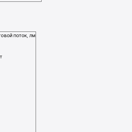
овой поток, лм
Вт