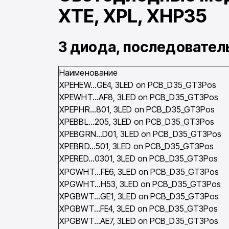
XTE, XPL, XHP35
3 диода, последовате
Наименование
XPEHEW…GE4, 3LED on PCB_D35_GT3Pos
XPEWHT…AF8, 3LED on PCB_D35_GT3Pos
XPEPHR…801, 3LED on PCB_D35_GT3Pos
XPEBBL…205, 3LED on PCB_D35_GT3Pos
XPEBGRN…D01, 3LED on PCB_D35_GT3Pos
XPEBRD…501, 3LED on PCB_D35_GT3Pos
XPERED…0301, 3LED on PCB_D35_GT3Pos
XPGWHT…FE6, 3LED on PCB_D35_GT3Pos
XPGWHT…H53, 3LED on PCB_D35_GT3Pos
XPGBWT…GE1, 3LED on PCB_D35_GT3Pos
XPGBWT…FE4, 3LED on PCB_D35_GT3Pos
XPGBWT…AE7, 3LED on PCB_D35_GT3Pos