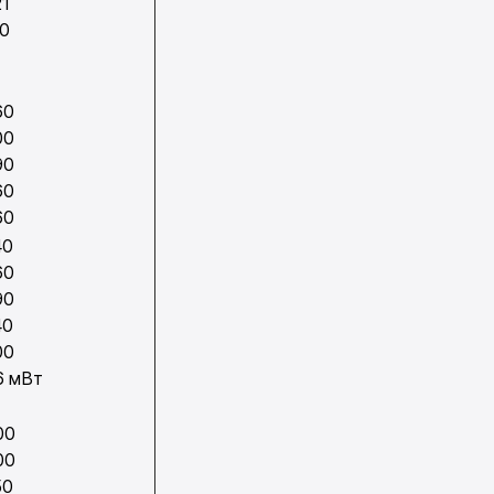
21
70
1
60
00
90
60
60
40
60
90
40
00
6 мВт
00
00
50