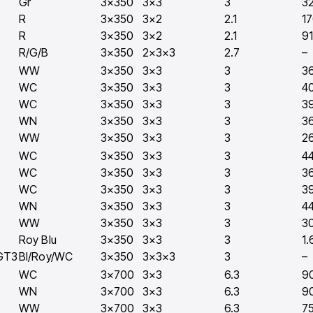
Gr
3×350
3×3
3
3
R
3×350
3×2
2.1
1
R
3×350
3×2
2.1
9
R/G/B
3×350
2×3×3
2.7
–
WW
3×350
3×3
3
3
WC
3×350
3×3
3
4
WC
3×350
3×3
3
3
WN
3×350
3×3
3
3
WW
3×350
3×3
3
2
WC
3×350
3×3
3
4
WC
3×350
3×3
3
3
WC
3×350
3×3
3
3
WN
3×350
3×3
3
4
WW
3×350
3×3
3
3
Roy Blu
3×350
3×3
3
1.
GT3
Bl/Roy/WC
3×350
3×3×3
3
–
WC
3×700
3×3
6.3
9
WN
3×700
3×3
6.3
9
WW
3×700
3×3
6.3
7