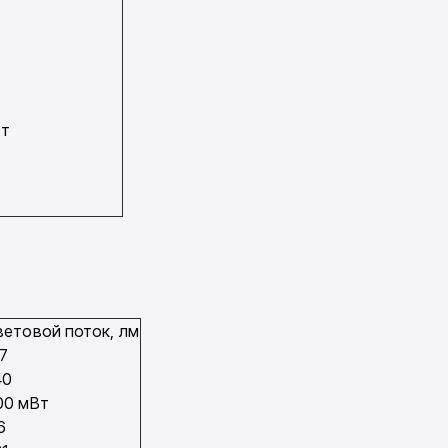
Вт
ветовой поток, лм
17
40
00 мВт
6