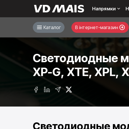
Напрямки
Н
Каталог
В інтернет-магазин
Светодиодные мо
XP-G, XTE, XPL, 
Светодиодные мод