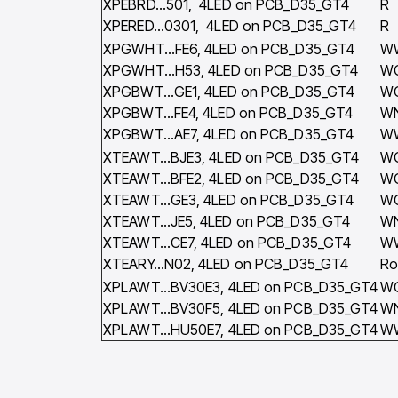
XPEBRD…501, 4LED on PCB_D35_GT4
R
XPERED…0301, 4LED on PCB_D35_GT4
R
XPGWHT…FE6, 4LED on PCB_D35_GT4
W
XPGWHT…H53, 4LED on PCB_D35_GT4
W
XPGBWT…GE1, 4LED on PCB_D35_GT4
W
XPGBWT…FE4, 4LED on PCB_D35_GT4
W
XPGBWT…AE7, 4LED on PCB_D35_GT4
W
XTEAWT…BJE3, 4LED on PCB_D35_GT4
W
XTEAWT…BFE2, 4LED on PCB_D35_GT4
W
XTEAWT…GE3, 4LED on PCB_D35_GT4
W
XTEAWT…JE5, 4LED on PCB_D35_GT4
W
XTEAWT…CE7, 4LED on PCB_D35_GT4
W
XTEARY…N02, 4LED on PCB_D35_GT4
Ro
XPLAWT…BV30E3, 4LED on PCB_D35_GT4
W
XPLAWT…BV30F5, 4LED on PCB_D35_GT4
W
XPLAWT…HU50E7, 4LED on PCB_D35_GT4
W