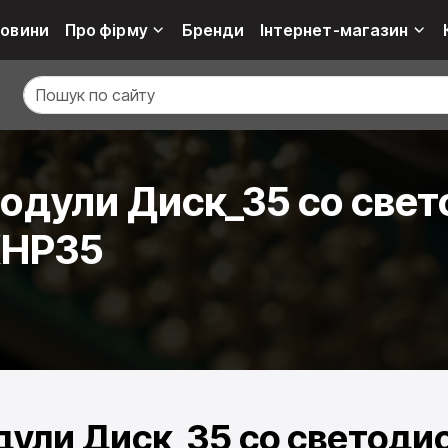
овини
Про фірму
Бренди
Інтернет-магазин
дули Диск_35 со свет
XHP35
ули Диск_35 со светодио