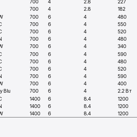
700
4
2.8
227
700
4
2.8
182
W
700
6
4
480
C
700
6
4
550
C
700
6
4
520
N
700
6
4
480
W
700
6
4
340
C
700
6
4
590
C
700
6
4
480
C
700
6
4
520
N
700
6
4
590
W
700
6
4
400
y Blu
700
6
4
2.2 Вт
C
1400
6
8.4
1200
N
1400
6
8.4
1200
W
1400
6
8.4
1200