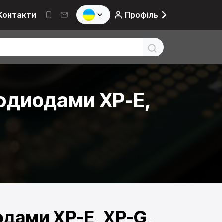
Контакти
Профіль
одиодами XP-E,
дами XP-E, XP-G,