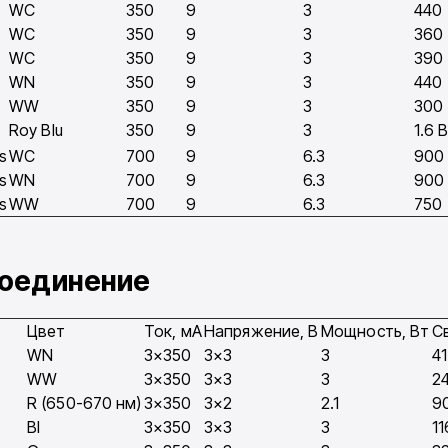
WC
350
9
3
440
WC
350
9
3
360
WC
350
9
3
390
WN
350
9
3
440
WW
350
9
3
300
Roy Blu
350
9
3
1.6 
s
WC
700
9
6.3
900
s
WN
700
9
6.3
900
s
WW
700
9
6.3
750
соединение
Цвет
Ток, мA
Напряжение, В
Мощность, Вт
С
WN
3×350
3×3
3
4
WW
3×350
3×3
3
2
R (650-670 нм)
3×350
3×2
2.1
9
Bl
3×350
3×3
3
11