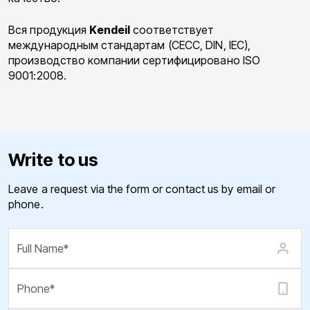
Вся продукция
Kendeil
соответствует
международным стандартам (CECC, DIN, IEC),
производство компании сертифицировано ISO
9001:2008.
Write to us
Leave a request via the form or contact us by email or
phone.