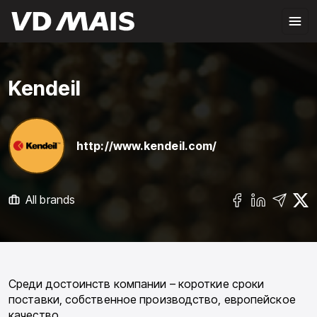
Kendeil
http://www.kendeil.com/
All brands
Среди достоинств компании – короткие сроки
поставки, собственное производство, европейское
качество.