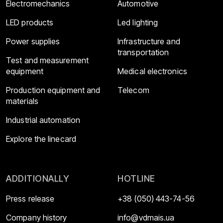
Electromechanics
Automotive
LED products
Led lighting
Power supplies
Infrastructure and
transportation
Test and measurement
equipment
Medical electronics
Production equipment and
Telecom
materials
Industrial automation
Explore the linecard
ADDITIONALLY
HOTLINE
Press release
+38 (050) 443-74-56
Company history
info@vdmais.ua