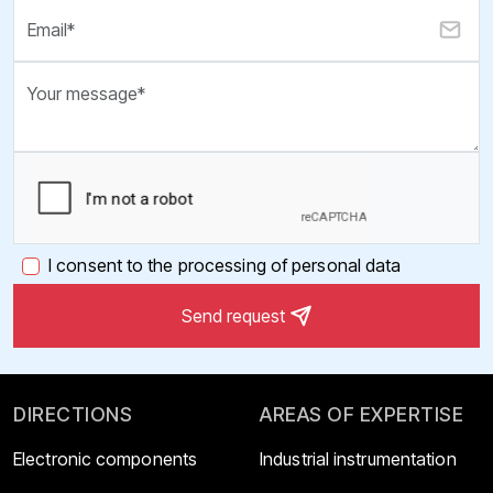
I consent to the processing of personal data
Send request
DIRECTIONS
AREAS OF EXPERTISE
Electronic components
Industrial instrumentation