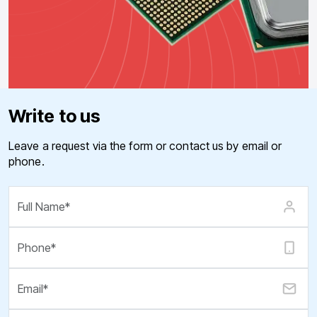
Write to us
Leave a request via the form or contact us by email or
phone.