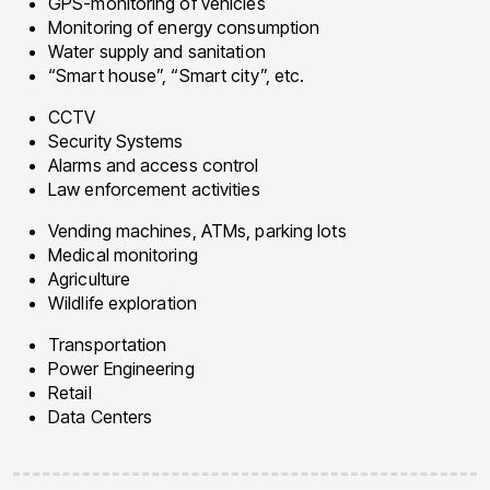
GPS-monitoring of vehicles
Monitoring of energy consumption
Water supply and sanitation
“Smart house”, “Smart city”, etc.
CCTV
Security Systems
Alarms and access control
Law enforcement activities
Vending machines, ATMs, parking lots
Medical monitoring
Agriculture
Wildlife exploration
Transportation
Power Engineering
Retail
Data Centers