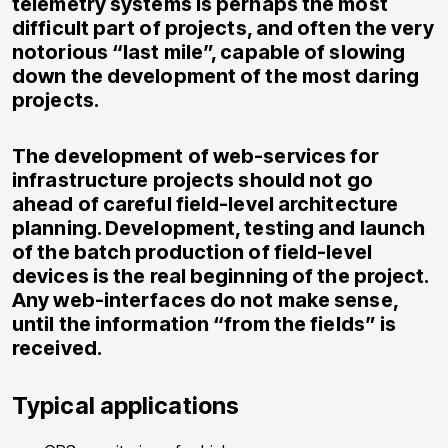
telemetry systems is perhaps the most
difficult part of projects, and often the very
notorious “last mile”, capable of slowing
down the development of the most daring
projects.
The development of web-services for
infrastructure projects should not go
ahead of careful field-level architecture
planning. Development, testing and launch
of the batch production of field-level
devices is the real beginning of the project.
Any web-interfaces do not make sense,
until the information “from the fields” is
received.
Typical applications