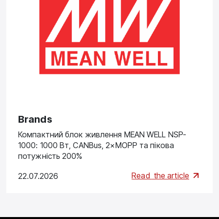
Brands
Компактний блок живлення MEAN WELL NSP-
1000: 1000 Вт, CANBus, 2×MOPP та пікова
потужність 200%
Read
the article
22.07.2026