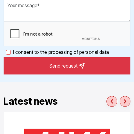
I consent to the processing of personal data
Send request
Latest news