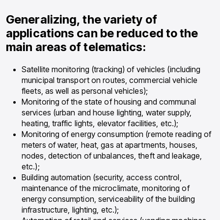
Generalizing, the variety of
applications can be reduced to the
main areas of telematics:
Satellite monitoring (tracking) of vehicles (including
municipal transport on routes, commercial vehicle
fleets, as well as personal vehicles);
Monitoring of the state of housing and communal
services (urban and house lighting, water supply,
heating, traffic lights, elevator facilities, etc.);
Monitoring of energy consumption (remote reading of
meters of water, heat, gas at apartments, houses,
nodes, detection of unbalances, theft and leakage,
etc.);
Building automation (security, access control,
maintenance of the microclimate, monitoring of
energy consumption, serviceability of the building
infrastructure, lighting, etc.);