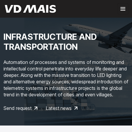
INFRASTRUCTURE AND
TRANSPORTATION
Automation of processes and systems of monitoring and
intellectual control penetrate into everyday life deeper and
deeper. Along with the massive transition to LED lighting
and alternative energy sources, widespread introduction of
telemetric systems in infrastructure projects is the global
trend in the development of cities and even villages.
Send request
Latest news