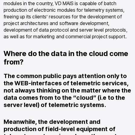
modules in the country, VD MAIS is capable of batch
production of electronic modules for telemetry systems,
freeing up its clients’ resources for the development of
project architectures and software development,
development of data protocol and server level protocols,
as well as for marketing and commercial project support.
Where do the data in the cloud come
from?
The common public pays attention only to
the WEB-interfaces of telemetric services,
not always thinking on the matter where the
data comes from to the “cloud” (i.e to the
server level) of telemetric systems.
Meanwhile, the development and
production of field-level equipment of