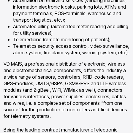
Automation of retail and services (vending machines,
information electronic kiosks, parking lots, ATMs and
payment terminals, POS-terminals, warehouse and
transport logistics, etc.);
Automated billing (automated meter reading and billing
for utility services);
Telemedicine (remote monitoring of patients);
Telematics security access control, video surveillance,
alarm system, fire alarm system, warning system, etc.).
VD MAIS, a professional distributor of electronic, wireless
and electromechanical components, offers the industry a
a wide range of sensors, controllers, RFID-code readers,
GPS-modules, UMTS/HSPA, GSM/GPRS and LTE wireless
modules (and ZigBee , WiFi, WiMax as well), connectors
for various interfaces, power supplies, enclosures, cables
and wires, i.e. a complete set of components “from one
source” for the production of controllers and field devices
for telemetry systems.
Being the leading contract manufacturer of electronic