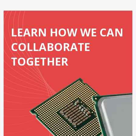
LEARN HOW WE CAN
COLLABORATE
TOGETHER