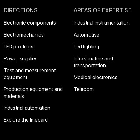
DIRECTIONS
AREAS OF EXPERTISE
Electronic components
Industrial instrumentation
Electromechanics
Automotive
LED products
Led lighting
Power supplies
Infrastructure and
transportation
Test and measurement
equipment
Medical electronics
Production equipment and
Telecom
materials
Industrial automation
Explore the linecard