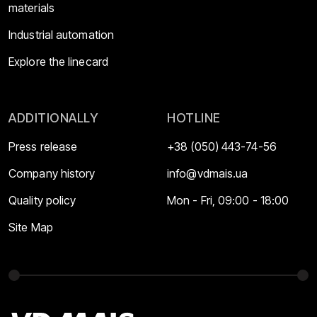
materials
Industrial automation
Explore the linecard
ADDITIONALLY
HOTLINE
Press release
+38 (050) 443-74-56
Company history
info@vdmais.ua
Quality policy
Mon - Fri, 09:00 - 18:00
Site Map