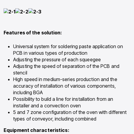
Features of the solution:
Universal system for soldering paste application on
PCB in various types of production
Adjusting the pressure of each squeegee
Adjusting the speed of separation of the PCB and
stencil
High speed in medium-series production and the
accuracy of installation of various components,
including BGA
Possibility to build a line for installation from an
installer and a convection oven
5 and 7 zone configuration of the oven with different
types of conveyor, including combined
Equipment characteristics: