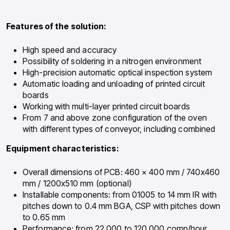
Features of the solution:
High speed and accuracy
Possibility of soldering in a nitrogen environment
High-precision automatic optical inspection system
Automatic loading and unloading of printed circuit
boards
Working with multi-layer printed circuit boards
From 7 and above zone configuration of the oven
with different types of conveyor, including combined
Equipment characteristics:
Overall dimensions of PCB: 460 × 400 mm / 740х460
mm / 1200х510 mm (optional)
Installable components: from 01005 to 14 mm IR with
pitches down to 0.4 mm BGA, CSP with pitches down
to 0.65 mm
Performance: from 22,000 to 120,000 comp/hour