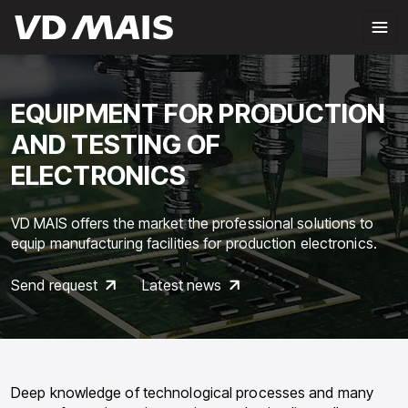
EQUIPMENT FOR PRODUCTION
AND TESTING OF
ELECTRONICS
VD MAIS offers the market the professional solutions to
equip manufacturing facilities for production electronics.
Send request
Latest news
Deep knowledge of technological processes and many