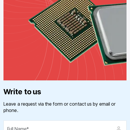
Write to us
Leave a request via the form or contact us by email or
phone.