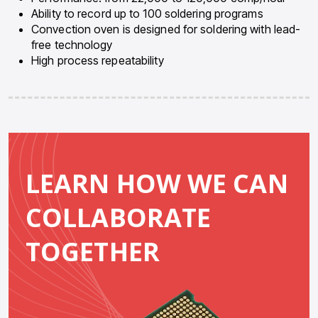
Ability to record up to 100 soldering programs
Convection oven is designed for soldering with lead-
free technology
High process repeatability
LEARN HOW WE CAN
COLLABORATE
TOGETHER