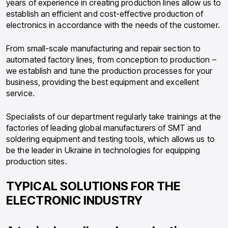
years of experience in creating production lines allow us to
establish an efficient and cost-effective production of
electronics in accordance with the needs of the customer.
From small-scale manufacturing and repair section to
automated factory lines, from conception to production –
we establish and tune the production processes for your
business, providing the best equipment and excellent
service.
Specialists of our department regularly take trainings at the
factories of leading global manufacturers of SMT and
soldering equipment and testing tools, which allows us to
be the leader in Ukraine in technologies for equipping
production sites.
TYPICAL SOLUTIONS FOR THE
ELECTRONIC INDUSTRY