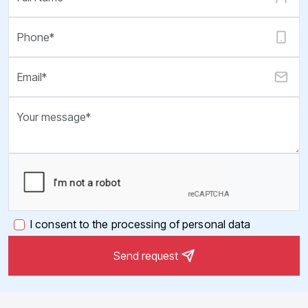
I consent to the processing of personal data
Send request