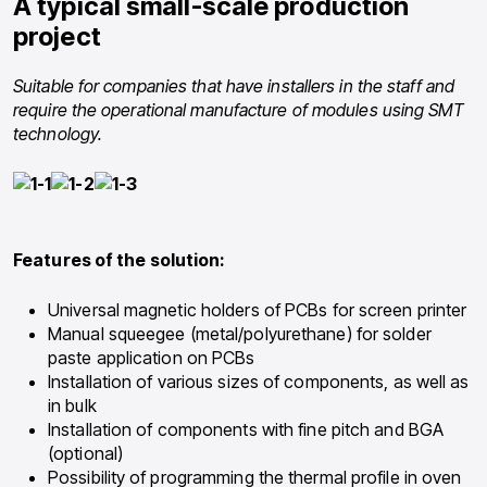
A typical small-scale production
project
Suitable for companies that have installers in the staff and
require the operational manufacture of modules using SMT
technology.
Features of the solution:
Universal magnetic holders of PCBs for screen printer
Manual squeegee (metal/polyurethane) for solder
paste application on PCBs
Installation of various sizes of components, as well as
in bulk
Installation of components with fine pitch and BGA
(optional)
Possibility of programming the thermal profile in oven