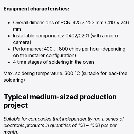
Equipment characteristics:
Overall dimensions of PCB: 425 × 253 mm / 410 × 246
mm
Installable components: 0402/0201 (with a micro
camera)
Performance: 400 … 800 chips per hour (depending
on the installer configuration)
4 time stages of soldering in the oven
Max. soldering temperature: 300 °C (suitable for lead-free
soldering)
Typical medium-sized production
project
Suitable for companies that independently run a series of
electronic products in quantities of 100 – 1000 pcs per
month.