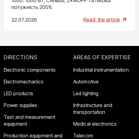
1000: 1000 Вт, CANBus, 2×MOPP та пікова
потужність 200%
Read
the article
22.07.2026
DIRECTIONS
AREAS OF EXPERTISE
Electronic components
Industrial instrumentation
Electromechanics
Automotive
LED products
Led lighting
Power supplies
Infrastructure and
transportation
Test and measurement
equipment
Medical electronics
Production equipment and
Telecom