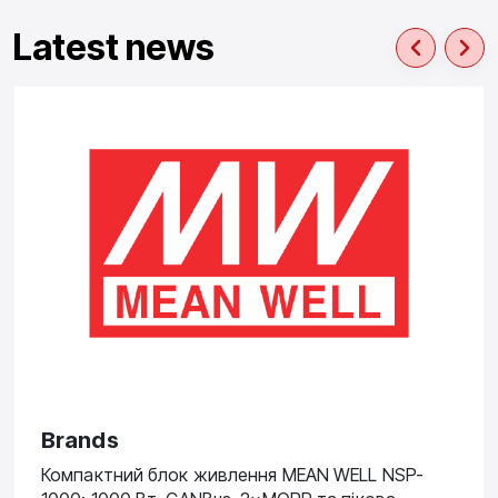
Latest news
Brands
Компактний блок живлення MEAN WELL NSP-