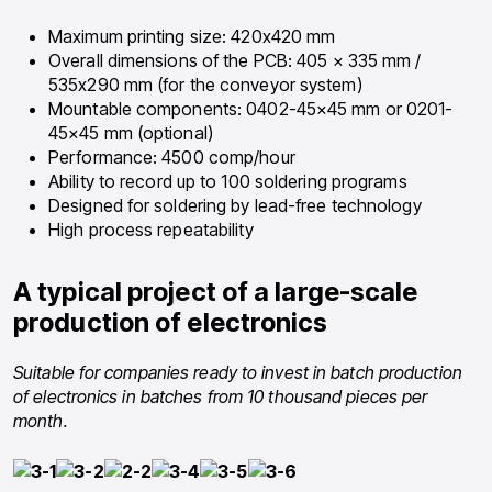
Maximum printing size: 420х420 mm
Overall dimensions of the PCB: 405 × 335 mm /
535х290 mm (for the conveyor system)
Mountable components: 0402-45×45 mm or 0201-
45×45 mm (optional)
Performance: 4500 comp/hour
Ability to record up to 100 soldering programs
Designed for soldering by lead-free technology
High process repeatability
A typical project of a large-scale
production of electronics
Suitable for companies ready to invest in batch production
of electronics in batches from 10 thousand pieces per
month.