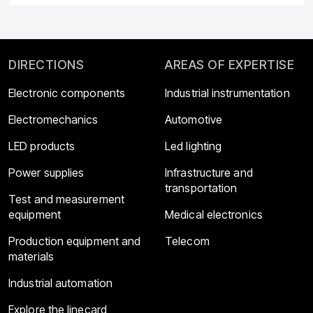
DIRECTIONS
AREAS OF EXPERTISE
Electronic components
Industrial instrumentation
Electromechanics
Automotive
LED products
Led lighting
Power supplies
Infrastructure and
transportation
Test and measurement
equipment
Medical electronics
Production equipment and
Telecom
materials
Industrial automation
Explore the linecard