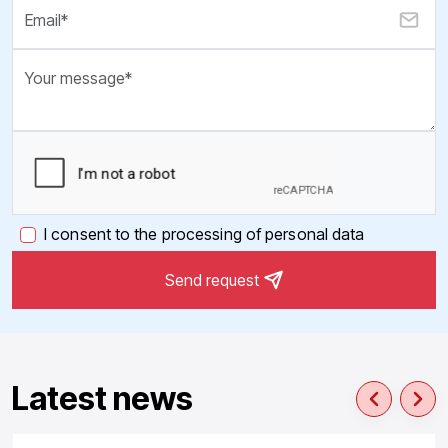
I consent to the processing of personal data
Send request
Latest news