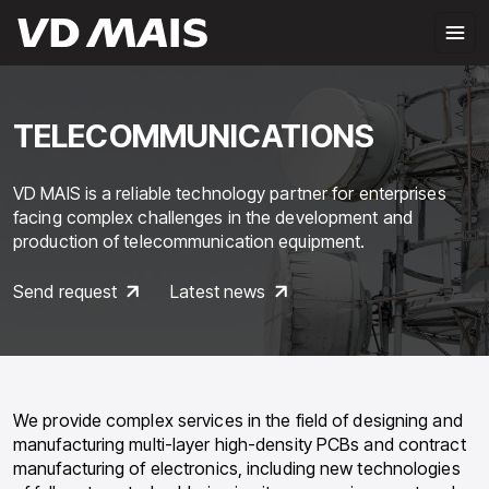
TELECOMMUNICATIONS
VD MAIS is a reliable technology partner for enterprises
facing complex challenges in the development and
production of telecommunication equipment.
Send request
Latest news
We provide complex services in the field of designing and
manufacturing multi-layer high-density PCBs and contract
manufacturing of electronics, including new technologies