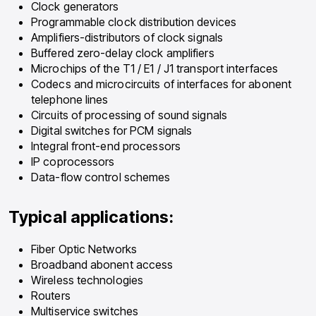
Clock generators
Programmable clock distribution devices
Amplifiers-distributors of clock signals
Buffered zero-delay clock amplifiers
Microchips of the T1 / E1 / J1 transport interfaces
Codecs and microcircuits of interfaces for abonent
telephone lines
Circuits of processing of sound signals
Digital switches for PCM signals
Integral front-end processors
IP coprocessors
Data-flow control schemes
Typical applications:
Fiber Optic Networks
Broadband abonent access
Wireless technologies
Routers
Multiservice switches