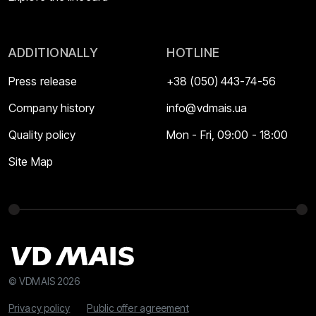
ADDITIONALLY
HOTLINE
Press release
+38 (050) 443-74-56
Company history
info@vdmais.ua
Quality policy
Mon - Fri, 09:00 - 18:00
Site Map
© VDMAIS 2026
Privacy policy
Public offer agreement