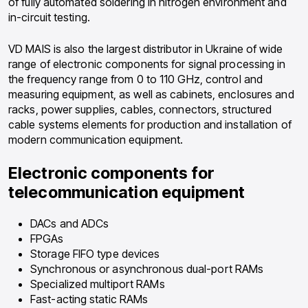
of fully automated soldering in nitrogen environment and
in-circuit testing.
VD MAIS is also the largest distributor in Ukraine of wide
range of electronic components for signal processing in
the frequency range from 0 to 110 GHz, control and
measuring equipment, as well as cabinets, enclosures and
racks, power supplies, cables, connectors, structured
cable systems elements for production and installation of
modern communication equipment.
Electronic components for
telecommunication equipment
DACs and ADCs
FPGAs
Storage FIFO type devices
Synchronous or asynchronous dual-port RAMs
Specialized multiport RAMs
Fast-acting static RAMs