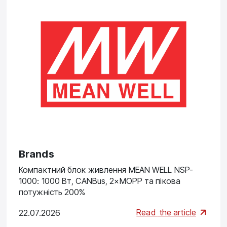
Brands
Компактний блок живлення MEAN WELL NSP-
1000: 1000 Вт, CANBus, 2×MOPP та пікова
потужність 200%
Read
the article
22.07.2026