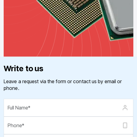
Write to us
Leave a request via the form or contact us by email or
phone.