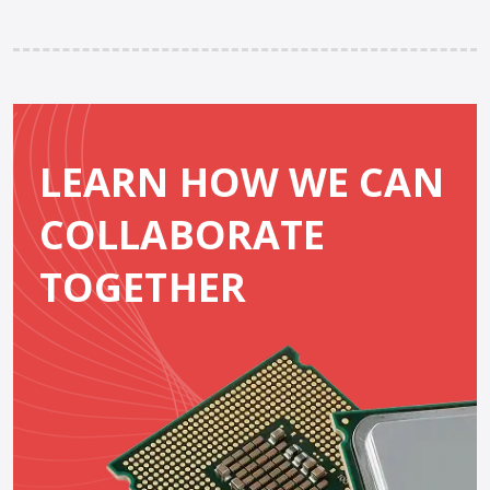
LEARN HOW WE CAN
COLLABORATE
TOGETHER