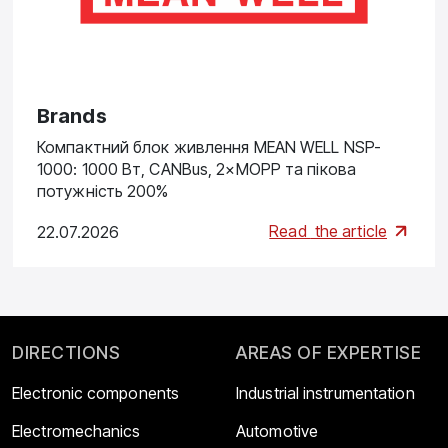
Brands
Компактний блок живлення MEAN WELL NSP-
1000: 1000 Вт, CANBus, 2×MOPP та пікова
потужність 200%
Read
the article
22.07.2026
DIRECTIONS
AREAS OF EXPERTISE
Electronic components
Industrial instrumentation
Electromechanics
Automotive