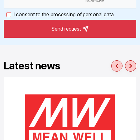
I consent to the processing of personal data
Send request
Latest news