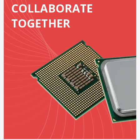
COLLABORATE
TOGETHER