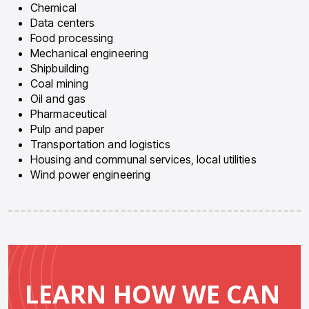
Chemical
Data centers
Food processing
Mechanical engineering
Shipbuilding
Coal mining
Oil and gas
Pharmaceutical
Pulp and paper
Transportation and logistics
Housing and communal services, local utilities
Wind power engineering
LEARN HOW WE CAN