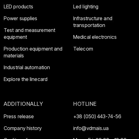
LED products
Led lighting
Power supplies
Infrastructure and
transportation
Test and measurement
equipment
Medical electronics
Production equipment and
Telecom
materials
Industrial automation
Explore the linecard
ADDITIONALLY
HOTLINE
Press release
+38 (050) 443-74-56
Company history
info@vdmais.ua