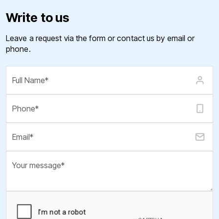
Write to us
Leave a request via the form or contact us by email or
phone.