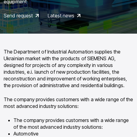
equipment
Send request
Latest news
The Department of Industrial Automation supplies the
Ukrainian market with the products of SIEMENS AG,
designed for projects of any complexity in various
industries, e.i. launch of new production facilities, the
reconstruction and improvement of working enterprises,
the provision of administrative and residential buildings.
The company provides customers with a wide range of the
most advanced industry solutions:
The company provides customers with a wide range
of the most advanced industry solutions:
Automotive