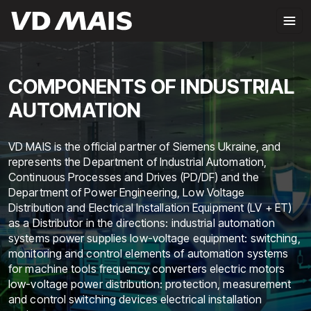
COMPONENTS OF INDUSTRIAL
AUTOMATION
VD MAIS is the official partner of Siemens Ukraine, and
represents the Department of Industrial Automation,
Continuous Processes and Drives (PD/DF) and the
Department of Power Engineering, Low Voltage
Distribution and Electrical Installation Equipment (LV + ET)
as a Distributor in the directions: industrial automation
systems power supplies low-voltage equipment: switching,
monitoring and control elements of automation systems
for machine tools frequency converters electric motors
low-voltage power distribution: protection, measurement
and control switching devices electrical installation