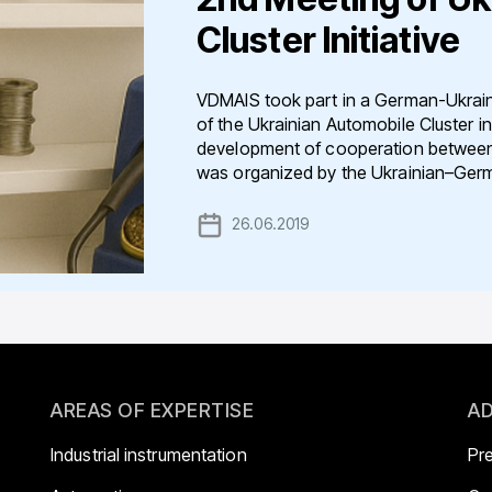
Cluster Initiative
VDMAIS took part in a German-Ukrain
of the Ukrainian Automobile Cluster in
development of cooperation between 
was organized by the Ukrainian–Germ
26.06.2019
AREAS OF EXPERTISE
AD
Industrial instrumentation
Pr