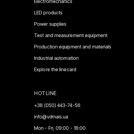
Electromechanics
LED products
Power supplies
Test and measurement equipment
Production equipment and materials
Industrial automation
Explore the linecard
HOTLINE
+38 (050) 443-74-56
info@vdmais.ua
Mon - Fri, 09:00 - 18:00