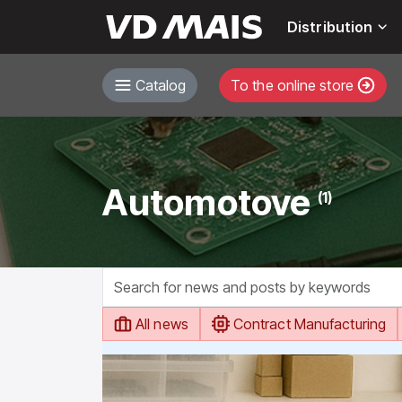
Distribution
Catalog
To the online store
Automotove
(1)
All news
Contract Manufacturing