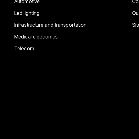
Automotive
Co
Led lighting
Qua
Infrastructure and transportation
Si
Medical electronics
Telecom