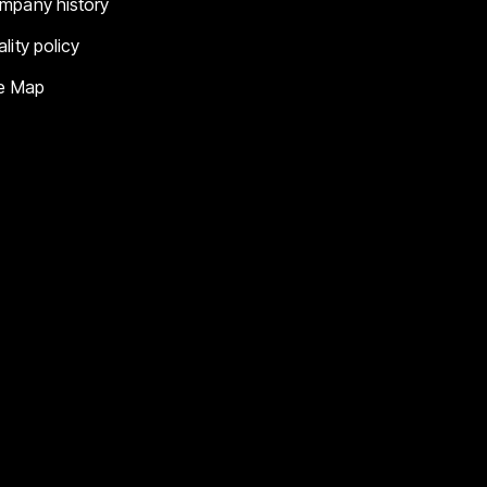
mpany history
lity policy
te Map