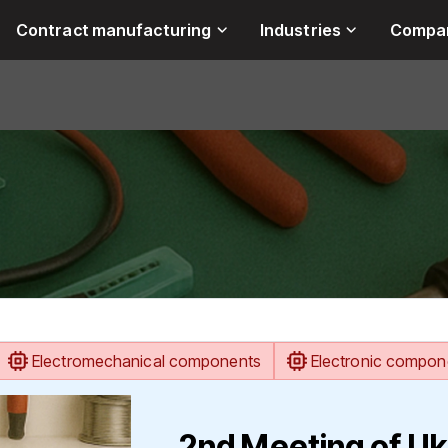
Contract manufacturing
Industries
Compa
Electromechanical components
Electronic compon
2nd Meeting of Uk