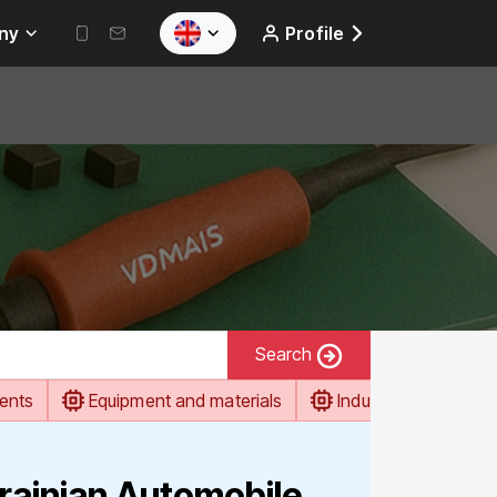
ny
Profile
Search
ents
Equipment and materials
Industrial automati
rainian Automobile