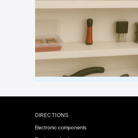
DIRECTIONS
Electronic components