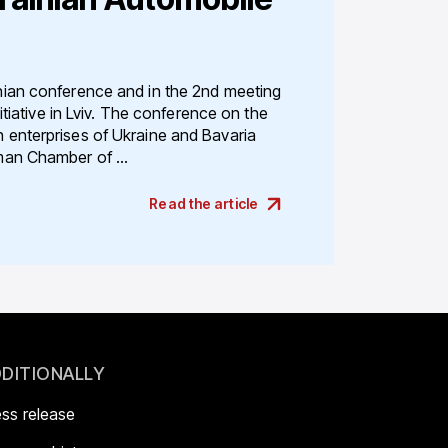
ian conference and in the 2nd meeting
itiative in Lviv. The conference on the
enterprises of Ukraine and Bavaria
an Chamber of ...
Read the article
DITIONALLY
ess release