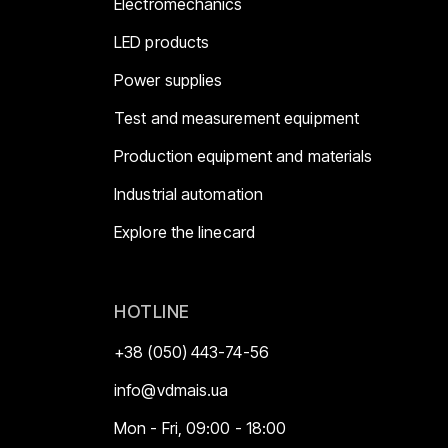
Electromechanics
LED products
Power supplies
Test and measurement equipment
Production equipment and materials
Industrial automation
Explore the linecard
HOTLINE
+38 (050) 443-74-56
info@vdmais.ua
Mon - Fri, 09:00 - 18:00