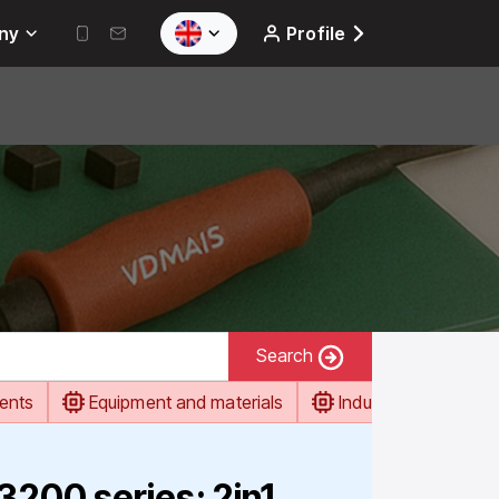
ny
Profile
Search
ents
Equipment and materials
Industrial automati
00 series: 2in1