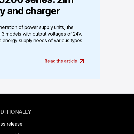
y and charger
ration of power supply units, the
 3 models with output voltages of 24V,
e energy supply needs of various types
Read the article
DITIONALLY
ess release