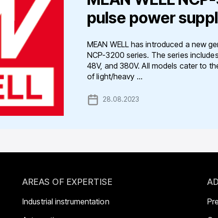
pulse power suppl
MEAN WELL has introduced a new gene
NCP-3200 series. The series includes
48V, and 380V. All models cater to th
of light/heavy ...
28.08.2023
AREAS OF EXPERTISE
AD
Industrial instrumentation
Pr