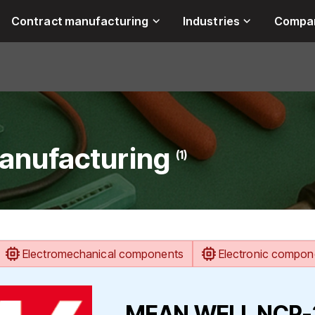
Contract manufacturing
Industries
Compa
anufacturing
(1)
Electromechanical components
Electronic compon
MEAN WELL NCP-32