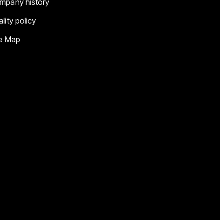
mpany history
lity policy
te Map