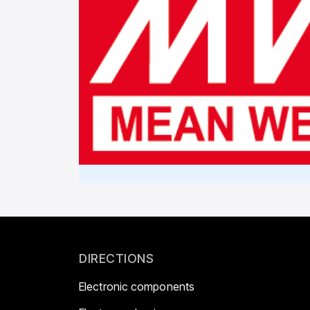
DIRECTIONS
Electronic components