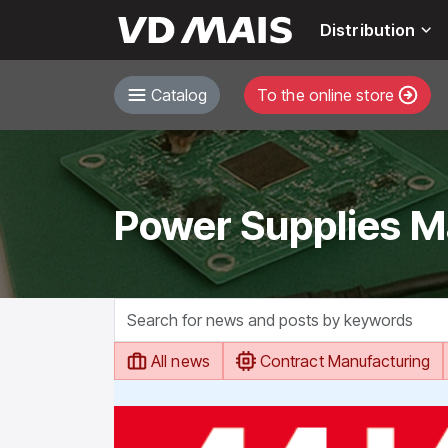
Distribution
Catalog
To the online store
Power Supplies M
All news
Contract Manufacturing