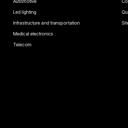
Automotive
Co
Led lighting
Qua
Infrastructure and transportation
Si
Medical electronics
Telecom